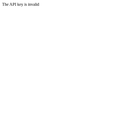
The API key is invalid