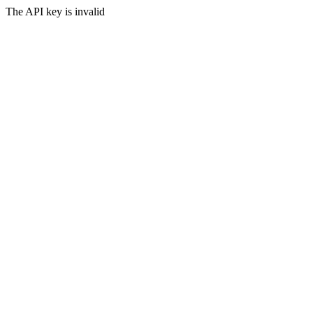
The API key is invalid