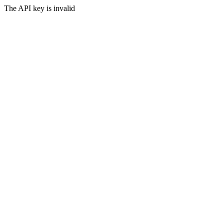
The API key is invalid