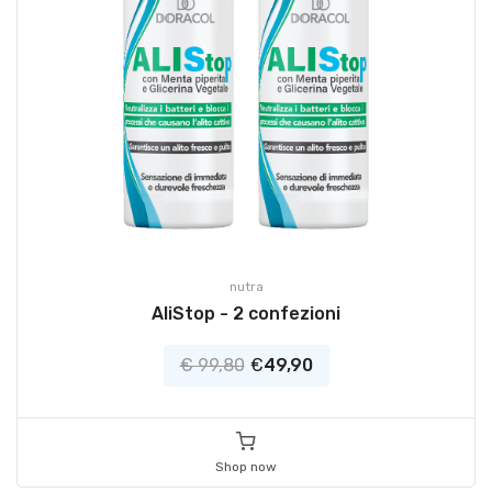
nutra
AliStop - 2 confezioni
€ 99,80
€
49,90
Shop now