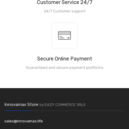
Customer Service 24/7
24/7 Customer support
Secure Online Payment
Guaranteed and secure payment platforms
Innovamax Store
by EAZY COMMERCE SRLS
sales@innovamax.life