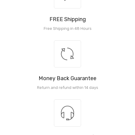
FREE Shipping
Free Shipping in 48 Hours
Money Back Guarantee
Return and refund within 14 days