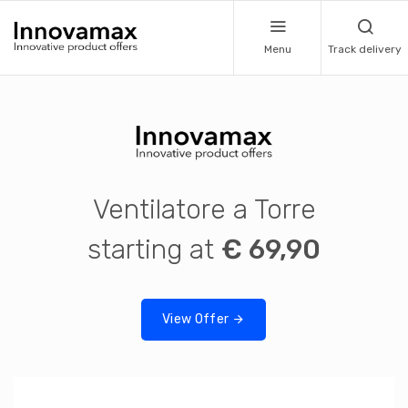
Menu
Track delivery
Ventilatore a Torre
starting at
€ 69,90
View Offer