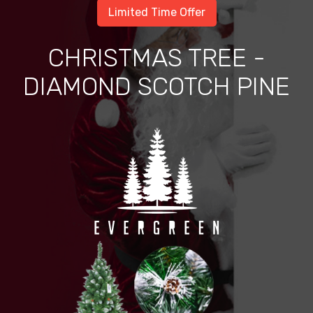
Limited Time Offer
CHRISTMAS TREE -
DIAMOND SCOTCH PINE