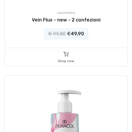
cosmetics
Vein Flux - new - 2 confezioni
€ 99,80
€
49,90
Shop now