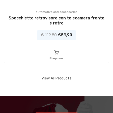
automotive and accessories
Specchietto retrovisore con telecamera fronte
e retro
€ 119,80
€
59,90
Shop now
View All Products