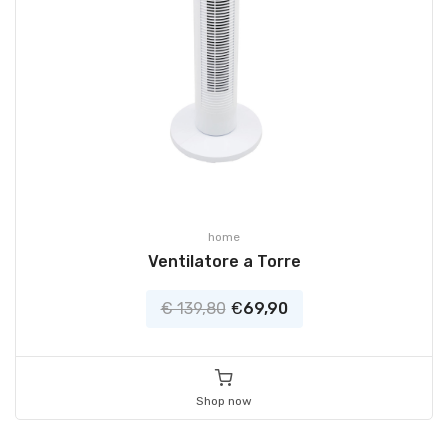
home
Ventilatore a Torre
€ 139,80
€
69,90
Shop now