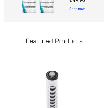
€
49,90
Shop now
Featured Products