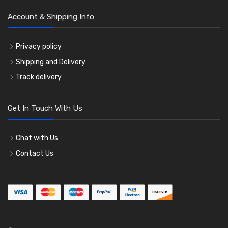
Account & Shipping Info
Privacy policy
Shipping and Delivery
Track delivery
Get In Touch With Us
Chat with Us
Contact Us