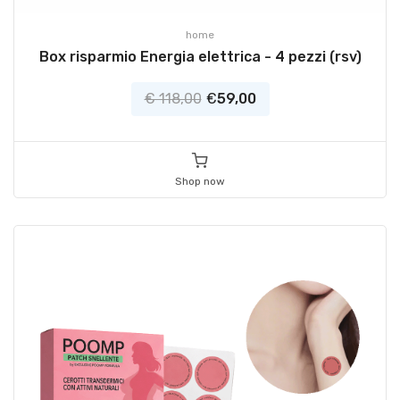
home
Box risparmio Energia elettrica - 4 pezzi (rsv)
€ 118,00
€
59,00
Shop now