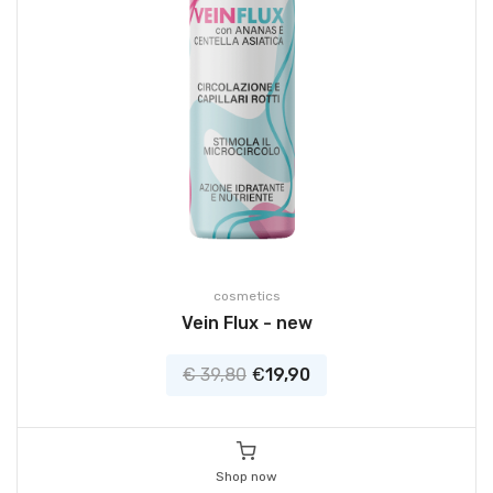
cosmetics
Vein Flux - new
€ 39,80
€
19,90
Shop now