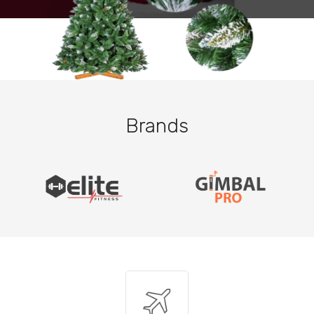
Brands