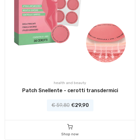
health and beauty
Patch Snellente - cerotti transdermici
€ 59,80
€
29,90
Shop now