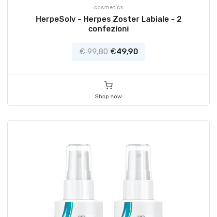
cosmetics
HerpeSolv - Herpes Zoster Labiale - 2
confezioni
€ 99,80
€
49,90
Shop now