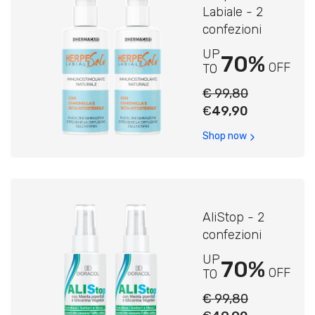
Labiale - 2
confezioni
UP
70%
OFF
TO
€ 99,80
€
49,90
Shop now
AliStop - 2
confezioni
UP
70%
OFF
TO
€ 99,80