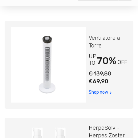
Ventilatore a
Torre
UP
70%
OFF
TO
€ 139,80
€
69,90
Shop now
HerpeSolv -
Herpes Zoster