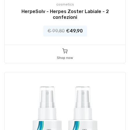
cosmetics
HerpeSolv - Herpes Zoster Labiale - 2
confezioni
€ 99,80
€
49,90
Shop now