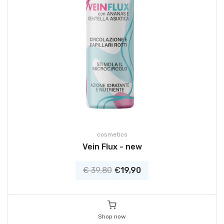
cosmetics
Vein Flux - new
€ 39,80
€
19,90
Shop now