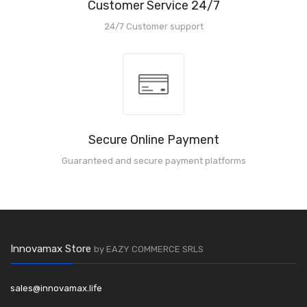
Customer Service 24/7
24/7 Customer support
Secure Online Payment
Guaranteed and secure payment platforms
Innovamax Store
by EAZY COMMERCE SRLS
sales@innovamax.life