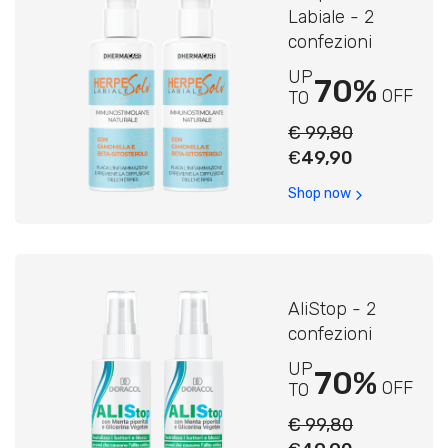
Labiale - 2
confezioni
UP
70%
OFF
TO
€ 99,80
€
49,90
Shop now
AliStop - 2
confezioni
UP
70%
OFF
TO
€ 99,80