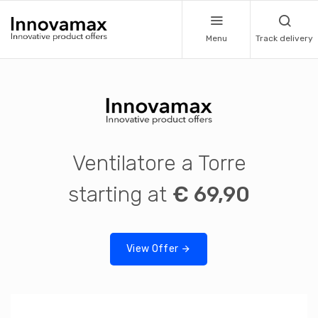
Menu
Track delivery
Ventilatore a Torre
starting at
€ 69,90
View Offer