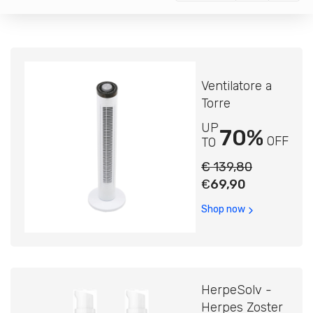
Ventilatore a
Torre
UP
70%
OFF
TO
€ 139,80
€
69,90
Shop now
HerpeSolv -
Herpes Zoster