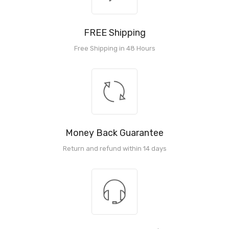
FREE Shipping
Free Shipping in 48 Hours
Money Back Guarantee
Return and refund within 14 days