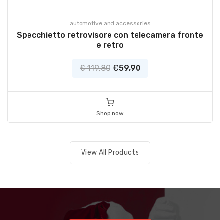
automotive and accessories
Specchietto retrovisore con telecamera fronte
e retro
€ 119,80
€
59,90
Shop now
View All Products