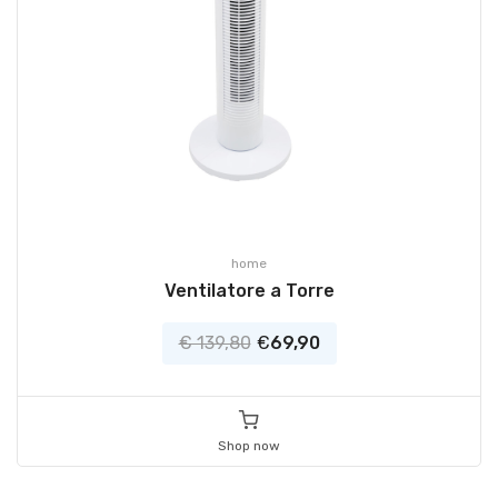
home
Ventilatore a Torre
€ 139,80
€
69,90
Shop now