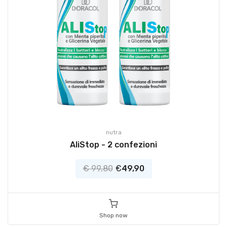
nutra
AliStop - 2 confezioni
€ 99,80
€
49,90
Shop now