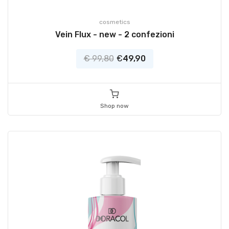
cosmetics
Vein Flux - new - 2 confezioni
€ 99,80
€
49,90
Shop now