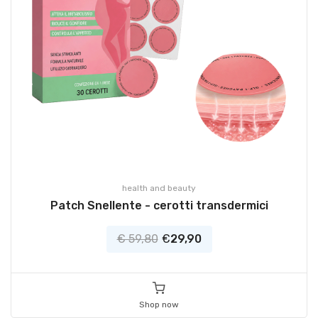
health and beauty
Patch Snellente - cerotti transdermici
€ 59,80
€
29,90
Shop now