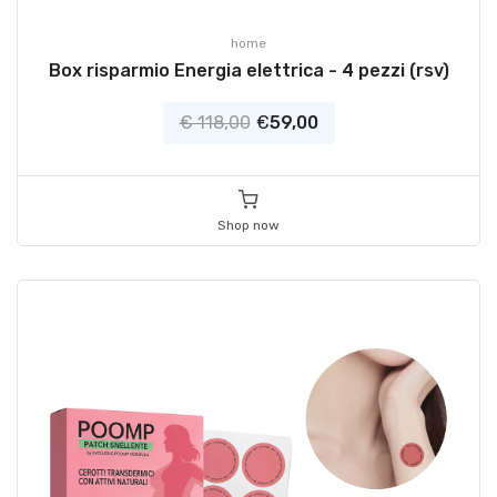
home
Box risparmio Energia elettrica - 4 pezzi (rsv)
€ 118,00
€
59,00
Shop now