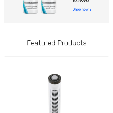
€
49,90
Shop now
Featured Products