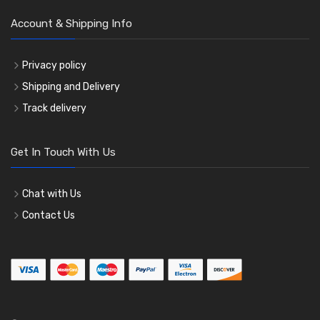
Account & Shipping Info
Privacy policy
Shipping and Delivery
Track delivery
Get In Touch With Us
Chat with Us
Contact Us