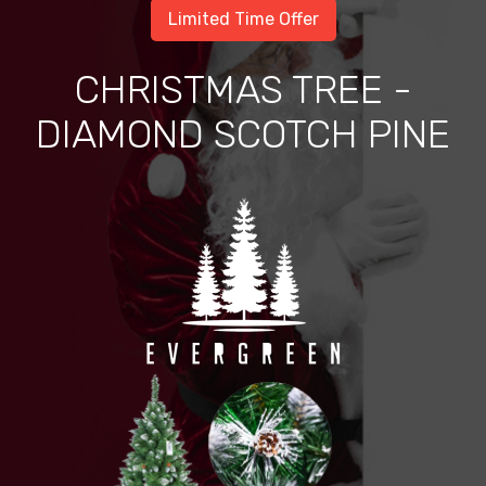
Limited Time Offer
CHRISTMAS TREE -
DIAMOND SCOTCH PINE