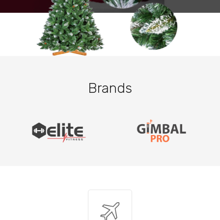
Brands