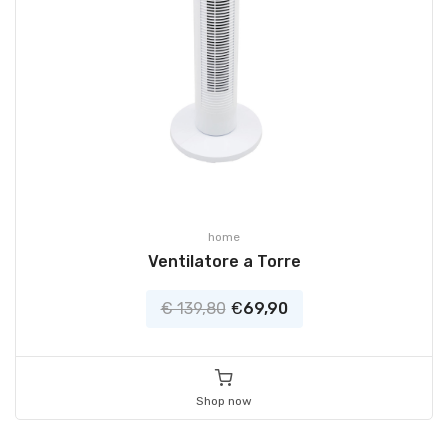
home
Ventilatore a Torre
€ 139,80
€
69,90
Shop now