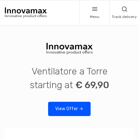
Menu
Track delivery
Ventilatore a Torre
starting at
€ 69,90
View Offer