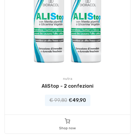
nutra
AliStop - 2 confezioni
€ 99,80
€
49,90
Shop now