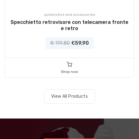
automotive and accessories
Specchietto retrovisore con telecamera fronte
e retro
€ 119,80
€
59,90
Shop now
View All Products