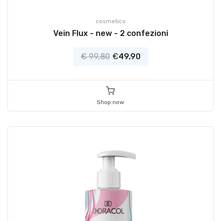
cosmetics
Vein Flux - new - 2 confezioni
€ 99,80
€
49,90
Shop now