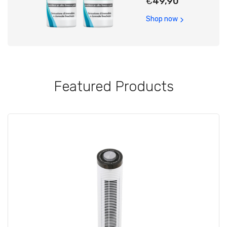
€
49,90
Shop now
Featured Products