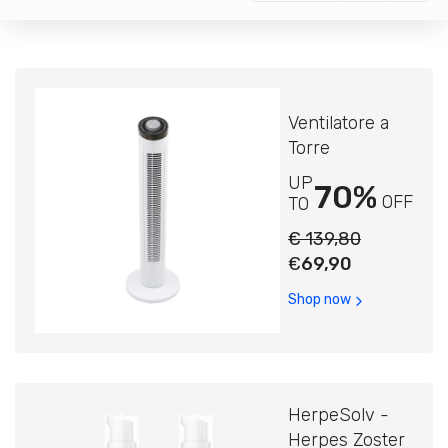
Ventilatore a
Torre
UP
70%
OFF
TO
€ 139,80
€
69,90
Shop now
HerpeSolv -
Herpes Zoster