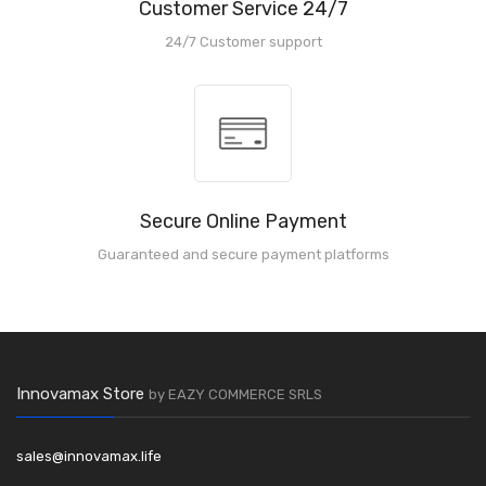
Customer Service 24/7
24/7 Customer support
Secure Online Payment
Guaranteed and secure payment platforms
Innovamax Store
by EAZY COMMERCE SRLS
sales@innovamax.life