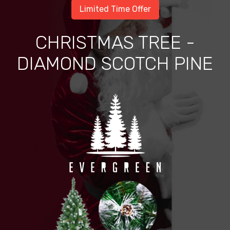
Limited Time Offer
CHRISTMAS TREE -
DIAMOND SCOTCH PINE