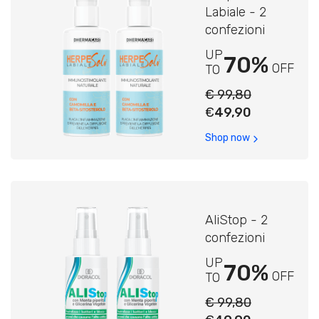
Labiale - 2
confezioni
UP
70%
OFF
TO
€ 99,80
€
49,90
Shop now
AliStop - 2
confezioni
UP
70%
OFF
TO
€ 99,80