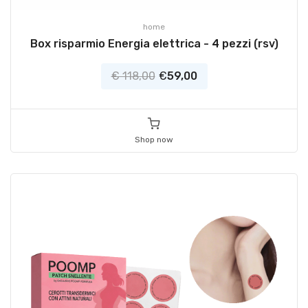
home
Box risparmio Energia elettrica - 4 pezzi (rsv)
€ 118,00
€
59,00
Shop now