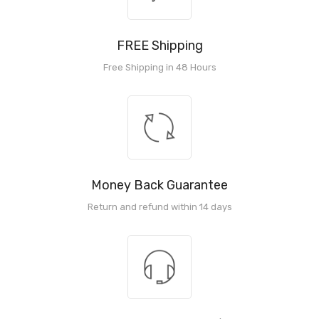
FREE Shipping
Free Shipping in 48 Hours
Money Back Guarantee
Return and refund within 14 days