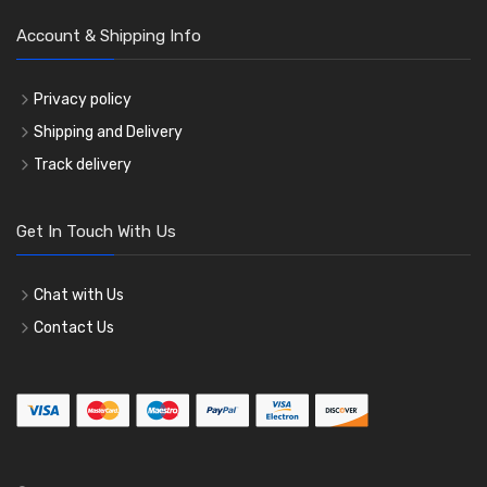
Account & Shipping Info
Privacy policy
Shipping and Delivery
Track delivery
Get In Touch With Us
Chat with Us
Contact Us