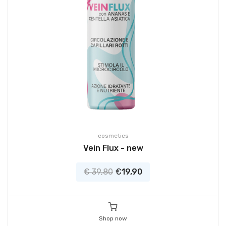
cosmetics
Vein Flux - new
€ 39,80
€
19,90
Shop now