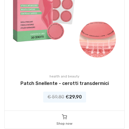
health and beauty
Patch Snellente - cerotti transdermici
€ 59,80
€
29,90
Shop now