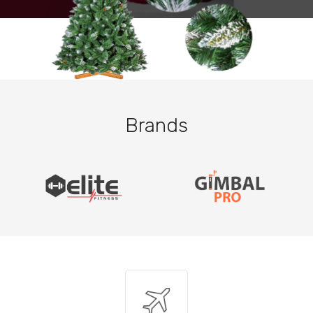
Brands