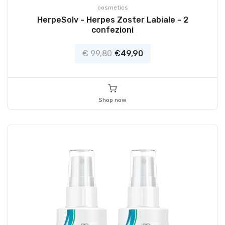
cosmetics
HerpeSolv - Herpes Zoster Labiale - 2
confezioni
€ 99,80
€
49,90
Shop now