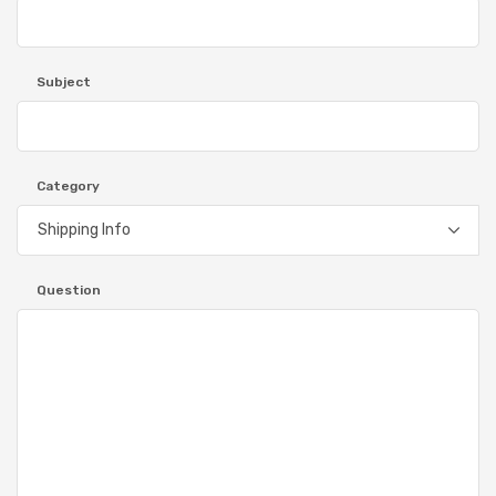
Subject
Category
Question