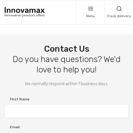
Menu
Track delivery
Contact Us
Do you have questions? We'd
love to help you!
We normally respond within 1 business days.
First Name
Email: