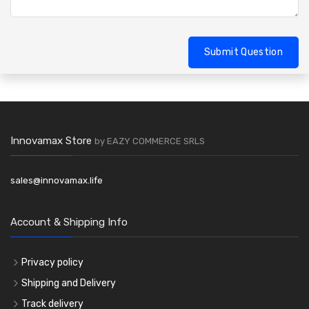
Submit Question
Innovamax Store
by EAZY COMMERCE SRLS
sales@innovamax.life
Account & Shipping Info
Privacy policy
Shipping and Delivery
Track delivery