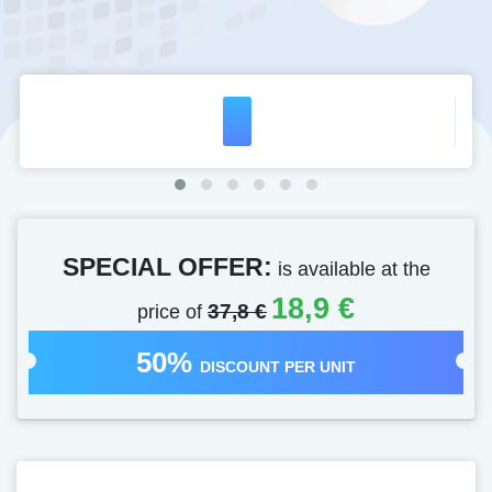
SPECIAL OFFER:
is available at the
18,9 €
price of
37,8 €
50%
DISCOUNT PER UNIT