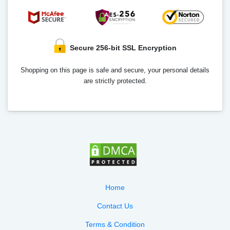
Secure 256-bit SSL Encryption
Shopping on this page is safe and secure, your personal details
are strictly protected.
Home
Contact Us
Terms & Condition