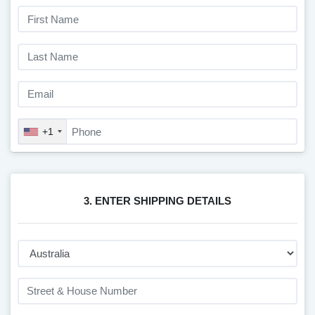
+1
3. ENTER SHIPPING DETAILS