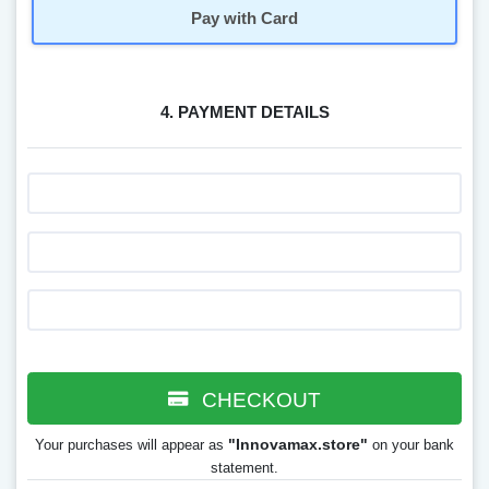
Pay with Card
4. PAYMENT DETAILS
CHECKOUT
"Innovamax.store"
Your purchases will appear as
on your bank
statement.