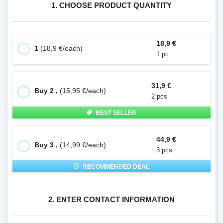
1. CHOOSE PRODUCT QUANTITY
18,9 €
1
(18,9 €/each)
1 pc
31,9 €
Buy 2 ,
(15,95 €/each)
2 pcs
BEST SELLER
44,9 €
Buy 3 ,
(14,99 €/each)
3 pcs
RECOMMENDED DEAL
2. ENTER CONTACT INFORMATION