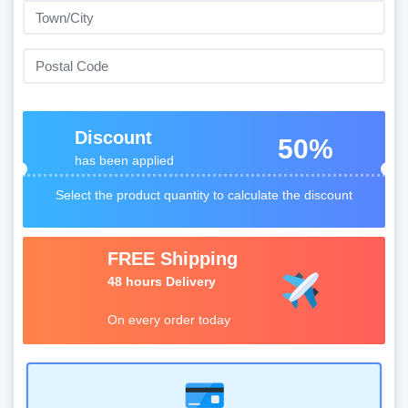
Discount
50%
has been applied
Select the product quantity to calculate the discount
FREE Shipping
48 hours Delivery
On every order today