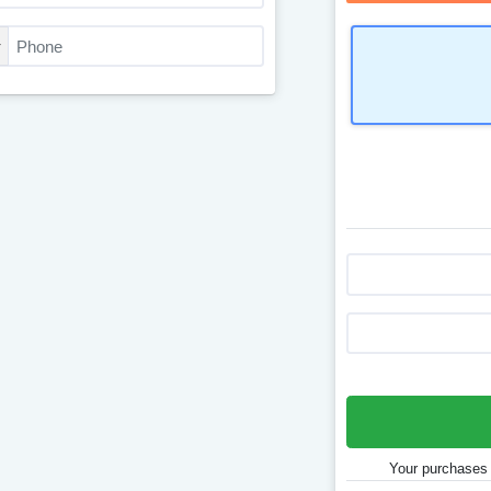
Your purchases 