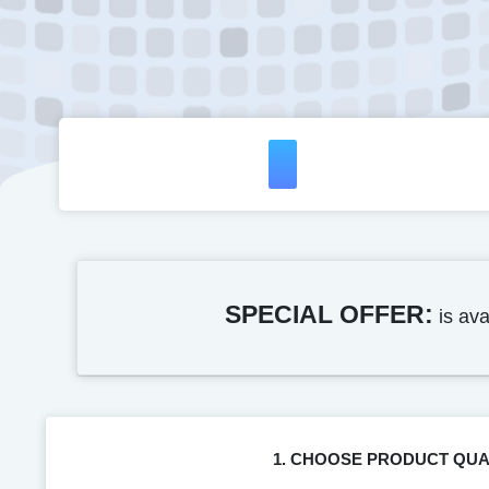
SPECIAL OFFER:
is ava
1. CHOOSE PRODUCT QUA