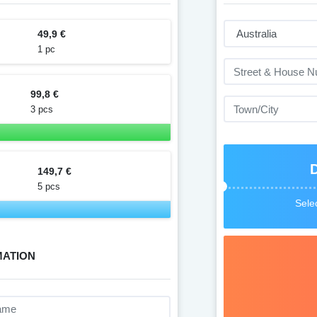
49,9 €
1 pc
99,8 €
3 pcs
149,7 €
5 pcs
Selec
MATION