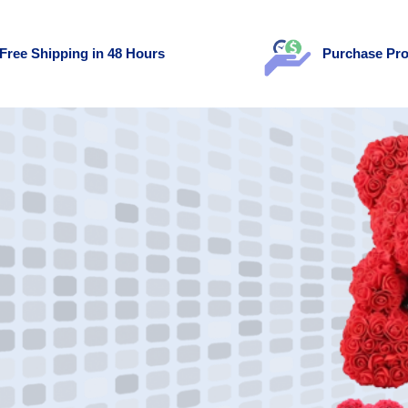
Free Shipping in 48 Hours
Purchase Pro