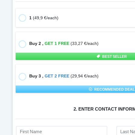
1
(49,9 €/each)
Buy 2 ,
GET 1 FREE
(33,27 €/each)
BEST SELLER
Buy 3 ,
GET 2 FREE
(29,94 €/each)
RECOMMENDED DEAL
2. ENTER CONTACT INFOR