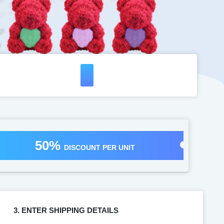
50%
DISCOUNT PER UNIT
3. ENTER SHIPPING DETAILS