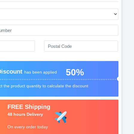
50%
Discount
has been applied
t the product quantity to calculate the discount
FREE Shipping
48 hours Delivery
On every order today