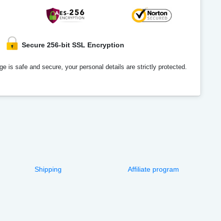
Secure 256-bit SSL Encryption
e is safe and secure, your personal details are strictly protected.
Shipping
Affiliate program