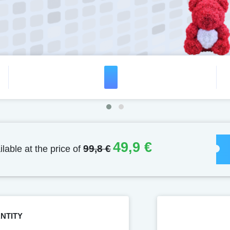
49,9 €
ilable at the price of
99,8 €
NTITY