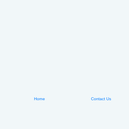
Home
Contact Us