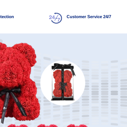
tection
Customer Service 24/7