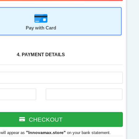
Pay with Card
4. PAYMENT DETAILS
CHECKOUT
"Innovamax.store"
will appear as
on your bank statement.