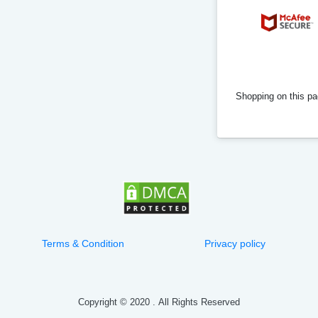
Shopping on this pag
Terms & Condition
Privacy policy
Copyright © 2020
.
All Rights Reserved