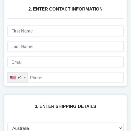
2. ENTER CONTACT INFORMATION
+1
3. ENTER SHIPPING DETAILS