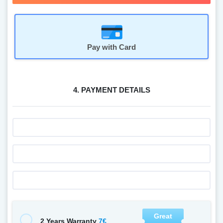
Pay with Card
4. PAYMENT DETAILS
Great
7€
2 Years Warranty