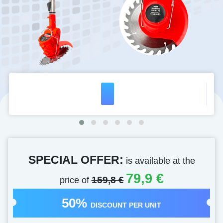
SPECIAL OFFER:
is available at the
79,9 €
price of
159,8 €
50%
DISCOUNT PER UNIT