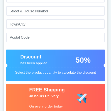
Discount
50%
has been applied
Select the product quantity to calculate the discount
FREE Shipping
48 hours Delivery
On every order today