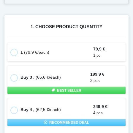
1. CHOOSE PRODUCT QUANTITY
79,9 €
1
(79,9 €/each)
1 pc
199,9 €
Buy 3 ,
(66,6 €/each)
3 pcs
BEST SELLER
249,9 €
Buy 4 ,
(62,5 €/each)
4 pcs
RECOMMENDED DEAL