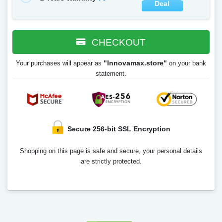
Deal
CHECKOUT
"Innovamax.store"
Your purchases will appear as
on your bank
statement.
Secure 256-bit SSL Encryption
Shopping on this page is safe and secure, your personal details
are strictly protected.