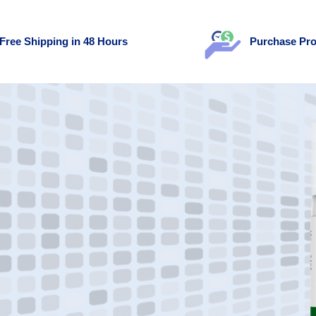
Free Shipping in 48 Hours
Purchase Pro