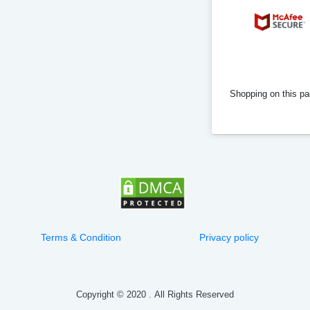
Shopping on this pag
Terms & Condition
Privacy policy
Copyright © 2020
.
All Rights Reserved