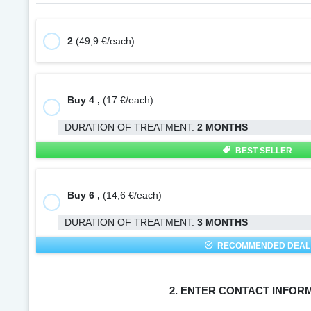
2
(49,9 €/each)
Buy 4 ,
(17 €/each)
DURATION OF TREATMENT:
2 MONTHS
BEST SELLER
Buy 6 ,
(14,6 €/each)
DURATION OF TREATMENT:
3 MONTHS
RECOMMENDED DEAL
2. ENTER CONTACT INFOR