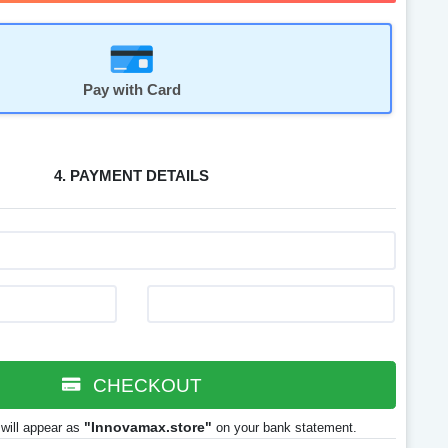
Pay with Card
4. PAYMENT DETAILS
CHECKOUT
"Innovamax.store"
will appear as
on your bank statement.