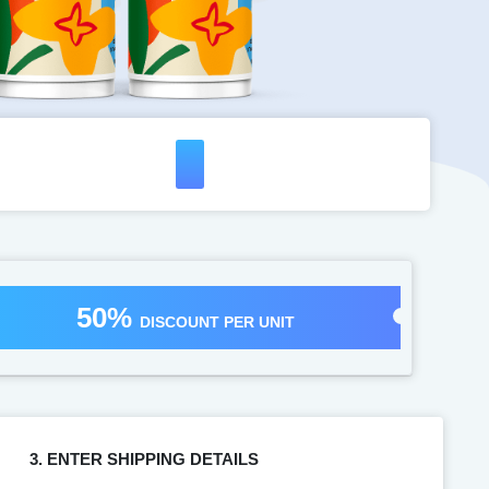
50%
DISCOUNT PER UNIT
3. ENTER SHIPPING DETAILS