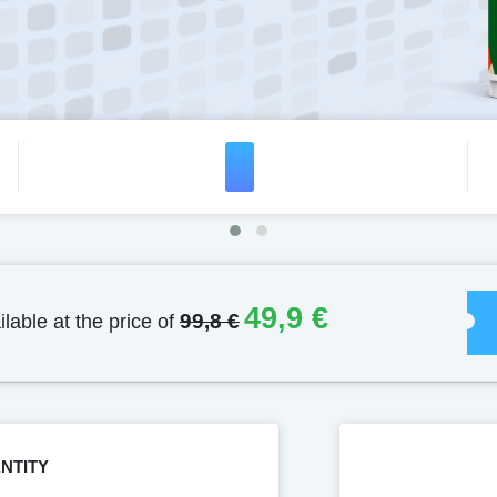
49,9 €
ilable at the price of
99,8 €
NTITY