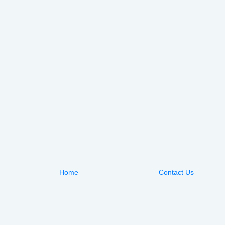
Home
Contact Us