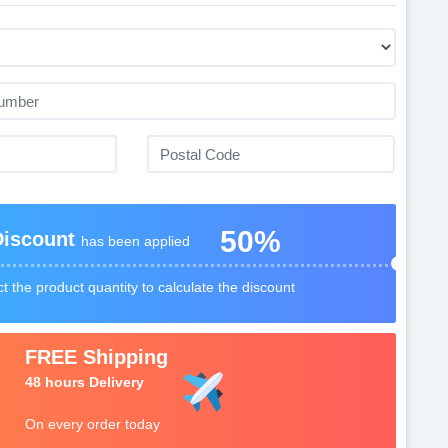
50%
Discount
has been applied
t the product quantity to calculate the discount
FREE Shipping
48 hours Delivery
On every order today