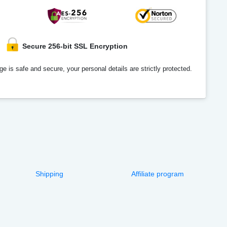
Secure 256-bit SSL Encryption
e is safe and secure, your personal details are strictly protected.
Shipping
Affiliate program