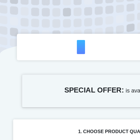
SPECIAL OFFER:
is ava
1. CHOOSE PRODUCT QUA