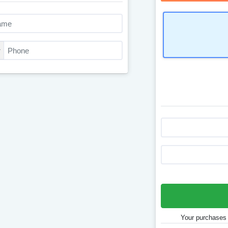
Your purchases 