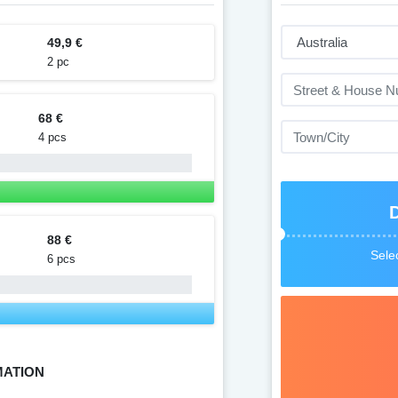
49,9 €
2 pc
68 €
4 pcs
88 €
Selec
6 pcs
MATION