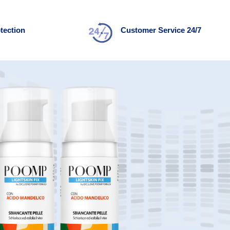
tection
Customer Service 24/7