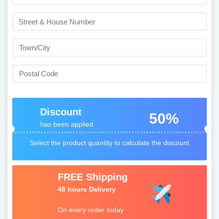
Discount
50%
has been applied
Select the product quantity to calculate the discount
FREE Shipping
48 hours Delivery
On every order today