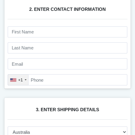
2. ENTER CONTACT INFORMATION
+1
3. ENTER SHIPPING DETAILS