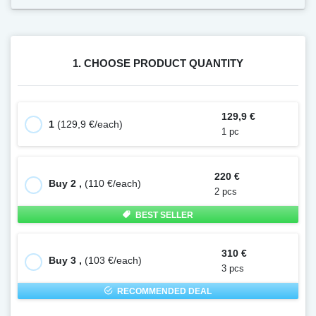
1. CHOOSE PRODUCT QUANTITY
129,9 €
1
(129,9 €/each)
1 pc
220 €
Buy 2 ,
(110 €/each)
2 pcs
BEST SELLER
310 €
Buy 3 ,
(103 €/each)
3 pcs
RECOMMENDED DEAL