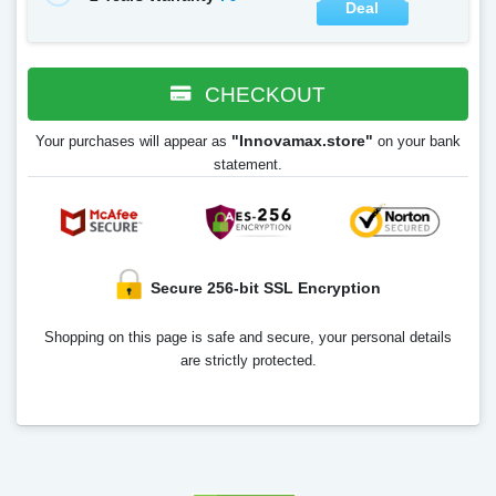
Deal
CHECKOUT
"Innovamax.store"
Your purchases will appear as
on your bank
statement.
Secure 256-bit SSL Encryption
Shopping on this page is safe and secure, your personal details
are strictly protected.