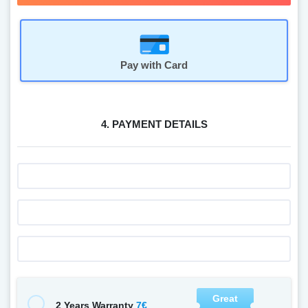
Pay with Card
4. PAYMENT DETAILS
Great
7€
2 Years Warranty