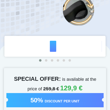
SPECIAL OFFER:
is available at the
129,9 €
price of
259,8 €
50%
DISCOUNT PER UNIT