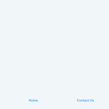
Home
Contact Us