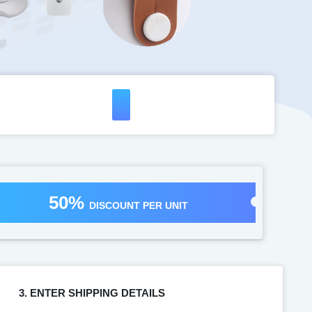
50%
DISCOUNT PER UNIT
3. ENTER SHIPPING DETAILS