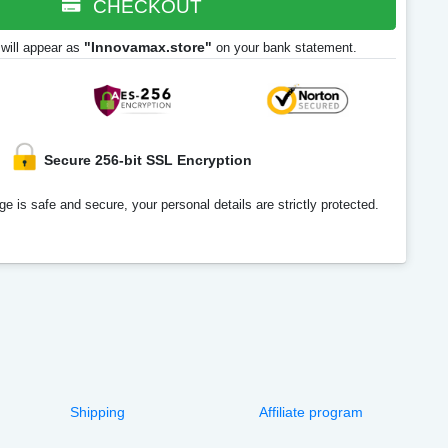
CHECKOUT
"Innovamax.store"
will appear as
on your bank statement.
Secure 256-bit SSL Encryption
e is safe and secure, your personal details are strictly protected.
Shipping
Affiliate program