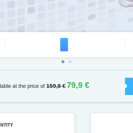
79,9 €
lable at the price of
159,8 €
NTITY