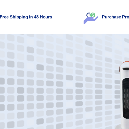
Free Shipping in 48 Hours
Purchase Pro