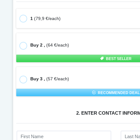
1
(79,9 €/each)
Buy 2 ,
(64 €/each)
BEST SELLER
Buy 3 ,
(57 €/each)
RECOMMENDED DEAL
2. ENTER CONTACT INFOR