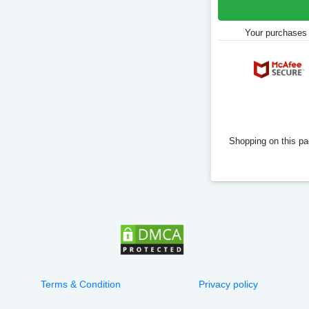
Your purchases 
Shopping on this pag
Terms & Condition
Privacy policy