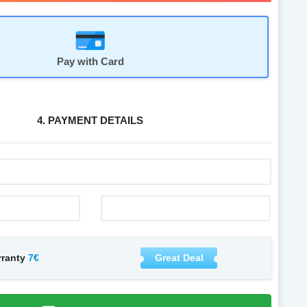
Pay with Card
4. PAYMENT DETAILS
7€
Great Deal
rranty