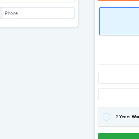
2 Years Wa