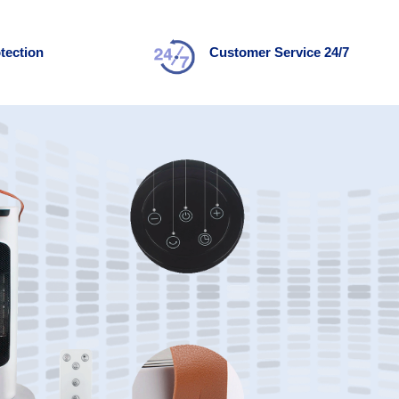
tection
Customer Service 24/7