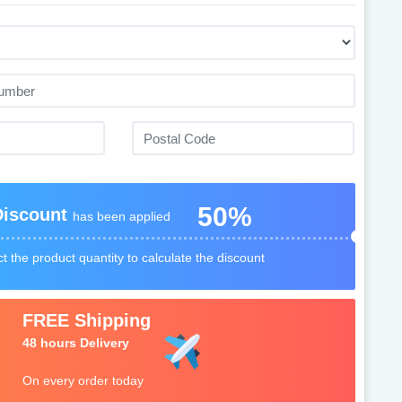
50%
Discount
has been applied
t the product quantity to calculate the discount
FREE Shipping
48 hours Delivery
On every order today