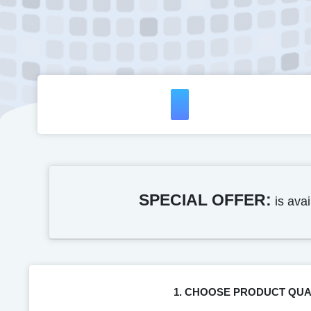
SPECIAL OFFER:
is avai
1. CHOOSE PRODUCT QUA