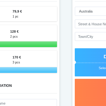
79,9 €
1 pc
128 €
2 pcs
170 €
3 pcs
Selec
MATION