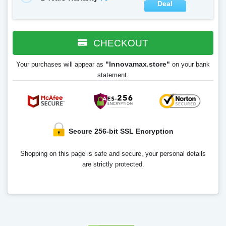
Deal
CHECKOUT
"Innovamax.store"
Your purchases will appear as
on your bank
statement.
Secure 256-bit SSL Encryption
Shopping on this page is safe and secure, your personal details
are strictly protected.