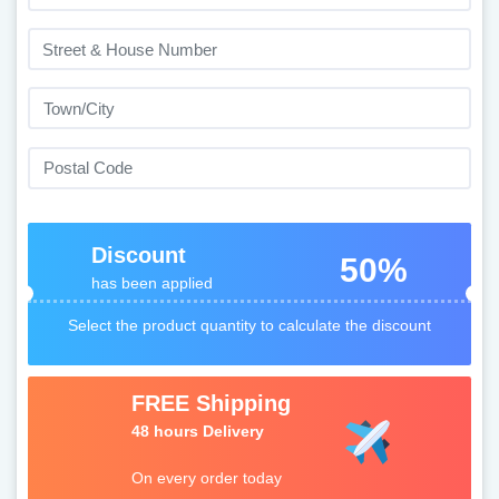
Discount
50%
has been applied
Select the product quantity to calculate the discount
FREE Shipping
48 hours Delivery
On every order today