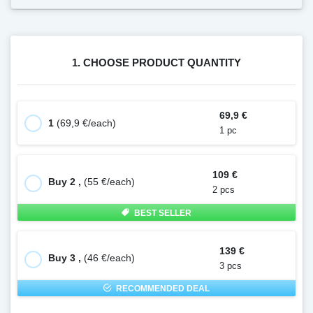
1. CHOOSE PRODUCT QUANTITY
69,9 €
1
(69,9 €/each)
1 pc
109 €
Buy 2 ,
(55 €/each)
2 pcs
BEST SELLER
139 €
Buy 3 ,
(46 €/each)
3 pcs
RECOMMENDED DEAL