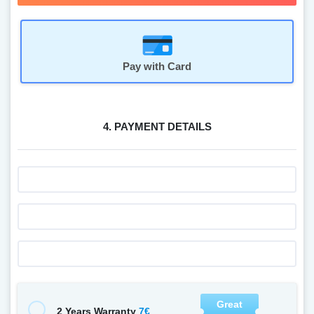
Pay with Card
4. PAYMENT DETAILS
Great
7€
2 Years Warranty