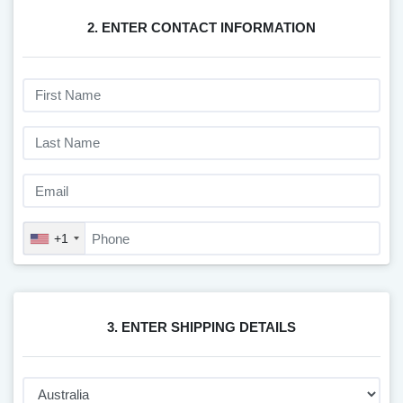
2. ENTER CONTACT INFORMATION
+1
3. ENTER SHIPPING DETAILS