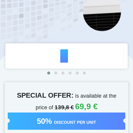
SPECIAL OFFER:
is available at the
69,9 €
price of
139,8 €
50%
DISCOUNT PER UNIT