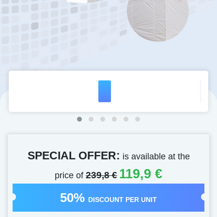
SPECIAL OFFER:
is available at the
119,9 €
price of
239,8 €
50%
DISCOUNT PER UNIT