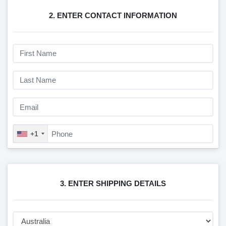
2. ENTER CONTACT INFORMATION
+1
3. ENTER SHIPPING DETAILS