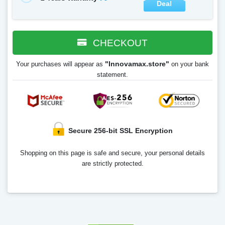
Deal
CHECKOUT
"Innovamax.store"
Your purchases will appear as
on your bank
statement.
Secure 256-bit SSL Encryption
Shopping on this page is safe and secure, your personal details
are strictly protected.