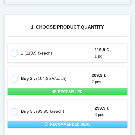
1. CHOOSE PRODUCT QUANTITY
119,9 €
1
(119,9 €/each)
1 pc
209,9 €
Buy 2 ,
(104,95 €/each)
2 pcs
BEST SELLER
299,9 €
Buy 3 ,
(99,95 €/each)
3 pcs
RECOMMENDED DEAL