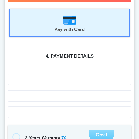
Pay with Card
4. PAYMENT DETAILS
Great
7€
2 Years Warranty