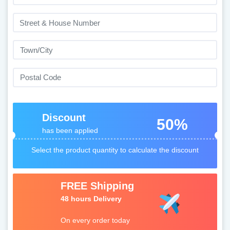
Discount
50%
has been applied
Select the product quantity to calculate the discount
FREE Shipping
48 hours Delivery
On every order today